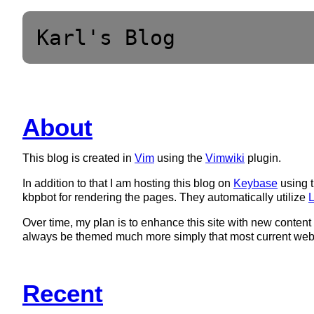
Karl's Blog
About
This blog is created in
Vim
using the
Vimwiki
plugin.
In addition to that I am hosting this blog on
Keybase
using t
kbpbot for rendering the pages. They automatically utilize
L
Over time, my plan is to enhance this site with new content 
always be themed much more simply that most current web 
Recent