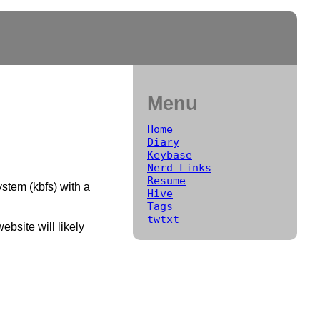
Menu
Home
Diary
Keybase
Nerd Links
Resume
stem (kbfs) with a
Hive
Tags
twtxt
ebsite will likely