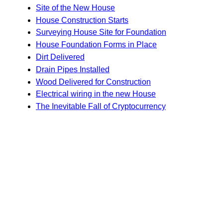
Site of the New House
House Construction Starts
Surveying House Site for Foundation
House Foundation Forms in Place
Dirt Delivered
Drain Pipes Installed
Wood Delivered for Construction
Electrical wiring in the new House
The Inevitable Fall of Cryptocurrency