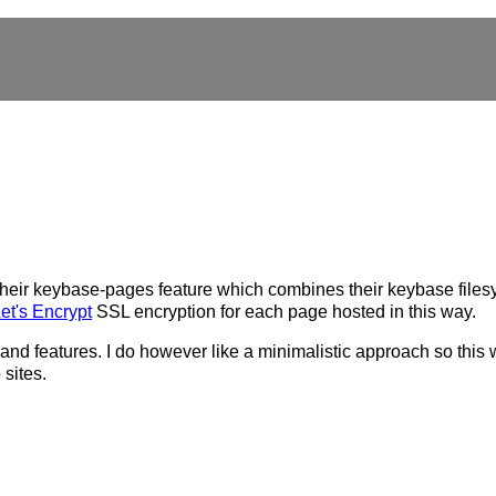
heir keybase-pages feature which combines their keybase filesy
et's Encrypt
SSL encryption for each page hosted in this way.
and features. I do however like a minimalistic approach so this w
sites.